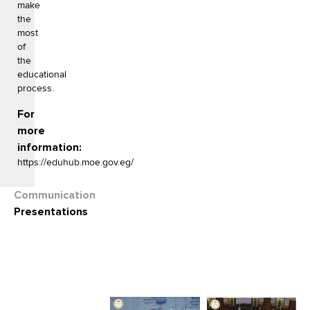
make
the
most
of
the
educational
process.
For
more
information:
https://eduhub.moe.gov.eg/
Communication
Presentations