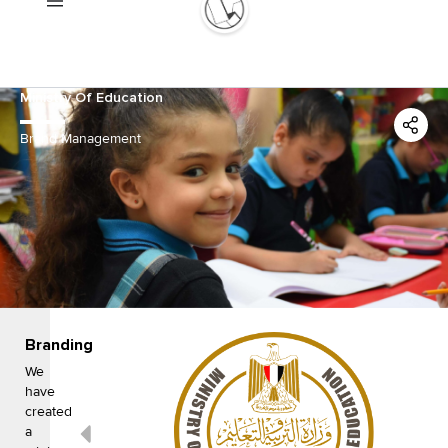
Skip
to
content
Ministry Of Education
Brand Management
Branding
We
have
created
a