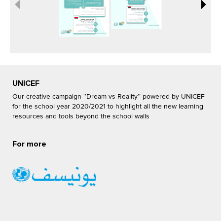
UNICEF
Our creative campaign ‘’Dream vs Reality’’ powered by UNICEF
for the school year 2020/2021 to highlight all the new learning
resources and tools beyond the school walls
For more