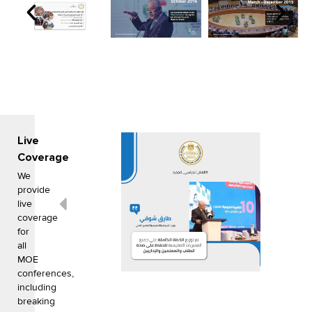
Live
Coverage
We
provide
live
coverage
for
all
MOE
conferences,
including
breaking