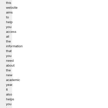
this
website
aims
to
help
you
access
all
the
information
that
you
need
about
the
new
academic
year.
It
also
helps
you