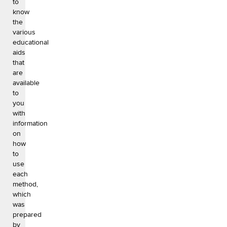
to
know
the
various
educational
aids
that
are
available
to
you
with
information
on
how
to
use
each
method,
which
was
prepared
by