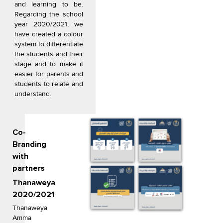
and learning to be.
Regarding the school
year 2020/2021, we
have created a colour
system to differentiate
the students and their
stage and to make it
easier for parents and
students to relate and
understand.
Co-
Branding
with
partners
Thanaweya
2020/2021
Thanaweya
Amma