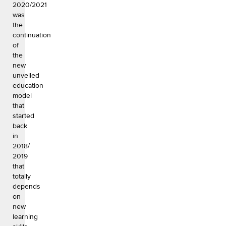
2020/2021
was
the
continuation
of
the
new
unveiled
education
model
that
started
back
in
2018/
2019
that
totally
depends
on
new
learning