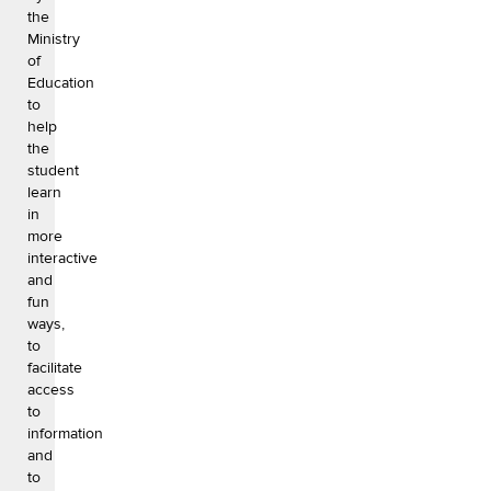
the
Ministry
of
Education
to
help
the
student
learn
in
more
interactive
and
fun
ways,
to
facilitate
access
to
information
and
to