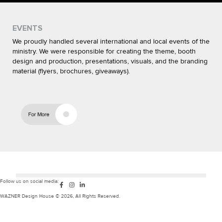
EVENTS
We proudly handled several international and local events of the
ministry. We were responsible for creating the theme, booth
design and production, presentations, visuals, and the branding
material (flyers, brochures, giveaways).
F
I
L
Follow us on social media:
a
n
i
c
s
n
WAZNER Design House © 2026, All Rights Reserved.
e
t
k
b
a
e
o
g
d
o
r
i
k
a
n