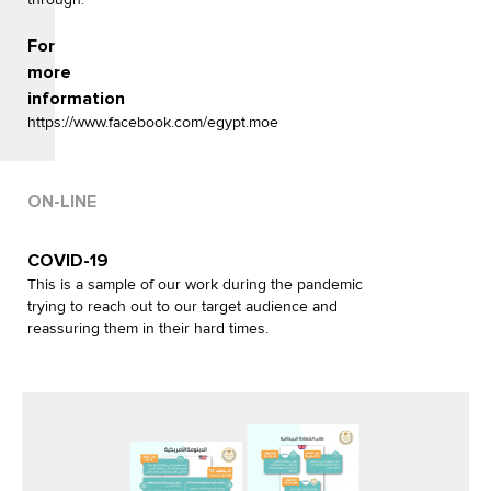
For
more
information
https://www.facebook.com/egypt.moe
ON-LINE
COVID-19
This is a sample of our work during the pandemic
trying to reach out to our target audience and
reassuring them in their hard times.