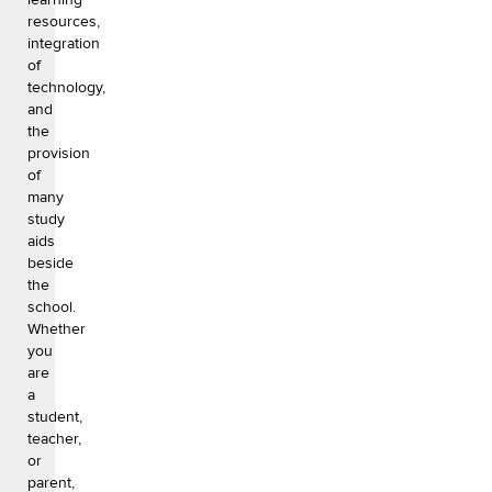
resources,
integration
of
technology,
and
the
provision
of
many
study
aids
beside
the
school.
Whether
you
are
a
student,
teacher,
or
parent,