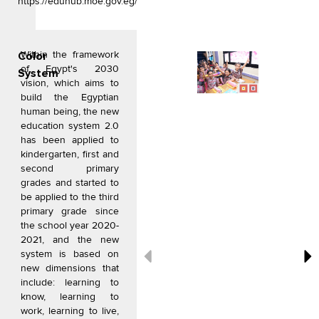
https://eduhub.moe.gov.eg/
o
g
e
o
r
r
k
a
Within the framework
m
Color
of Egypt's 2030
System
vision, which aims to
build the Egyptian
human being, the new
education system 2.0
has been applied to
kindergarten, first and
second primary
grades and started to
be applied to the third
primary grade since
the school year 2020-
2021, and the new
system is based on
new dimensions that
include: learning to
know, learning to
work, learning to live,