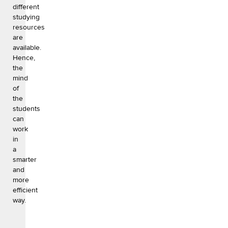
different
studying
resources
are
available.
Hence,
the
mind
of
the
students
can
work
in
a
smarter
and
more
efficient
way.