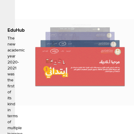
EduHub
The
new
academic
year
2020-
2021
was
the
first
of
its
kind
in
terms
of
multiple
learning