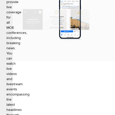
provide
live
coverage
for
all
MOE
conferences,
including
breaking
news.
You
can
watch
live
videos
and
livestream
events
encompassing
the
latest
headlines
through: