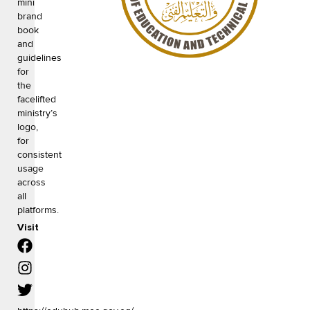
mini
brand
book
and
guidelines
for
the
facelifted
ministry’s
logo,
for
consistent
usage
across
all
platforms.
Visit
F
I
T
a
n
w
c
s
i
e
t
t
b
a
t