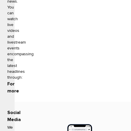
news.
You
can
watch
live
videos
and
livestream
events
encompassing
the
latest
headlines
through:
For
more
Social
Media
We