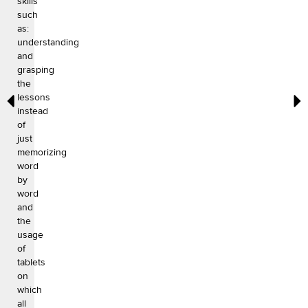
skills
such
as:
understanding
and
grasping
the
lessons
instead
of
just
memorizing
word
by
word
and
the
usage
of
tablets
on
which
all